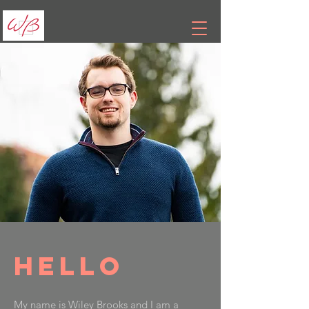
Hello
My name is Wiley Brooks and I am a