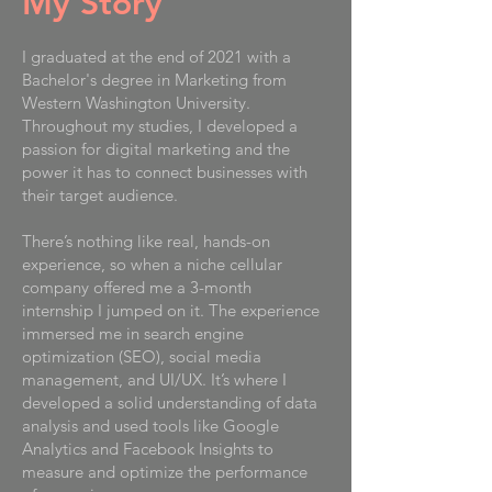
My Story
I graduated at the end of 2021 with a
Bachelor's degree in Marketing from
Western Washington University.
Throughout my studies, I developed a
passion for digital marketing and the
power it has to connect businesses with
their target audience.
There’s nothing like real, hands-on
experience, so when a niche cellular
company offered me a 3-month
internship I jumped on it. The experience
immersed me in search engine
optimization (SEO), social media
management, and UI/UX. It’s where I
developed a solid understanding of data
analysis and used tools like Google
Analytics and Facebook Insights to
measure and optimize the performance