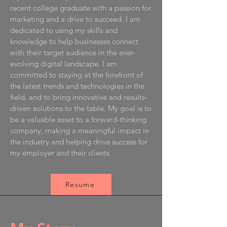
recent college graduate with a passion for
marketing and a drive to succeed. I am
dedicated to using my skills and
knowledge to help businesses connect
with their target audience in the ever-
evolving digital landscape. I am
committed to staying at the forefront of
the latest trends and technologies in the
field, and to bring innovative and results-
driven solutions to the table. My goal is to
be a valuable asset to a forward-thinking
company, making a meaningful impact in
the industry and helping drive success for
my employer and their clients.
Resume