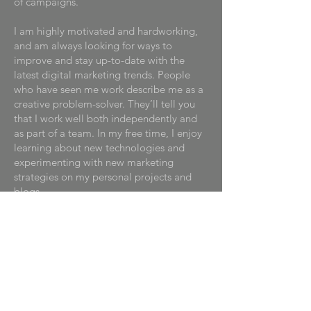
of campaigns.
I am highly motivated and hardworking,
and am always looking for ways to
improve and stay up-to-date with the
latest digital marketing trends. People
who have seen me work describe me as a
creative problem-solver. They’ll tell you
that I work well both independently and
as part of a team. In my free time, I enjoy
learning about new technologies and
experimenting with new marketing
strategies on my personal projects and
blogs.
I am looking to start my career in digital
marketing and am eager to bring my
skills and enthusiasm to a forward-
thinking company. I am excited about the
opportunity to help businesses reach and
engage with their customers in new and
innovative ways and strive to make a real