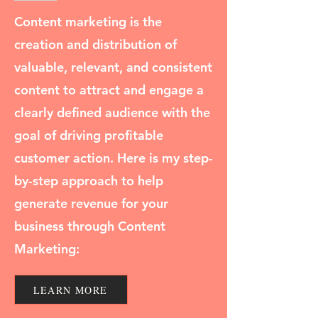
Content marketing is the
creation and distribution of
valuable, relevant, and consistent
content to attract and engage a
clearly defined audience with the
goal of driving profitable
customer action. Here is my step-
by-step approach to help
generate revenue for your
business through Content
Marketing:
LEARN MORE