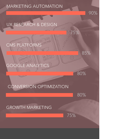
MARKETING AUTOMATION
90%
UX RESEARCH & DESIGN
75%
CMS PLATFORMS
85%
GOOGLE ANALYTICS
80%
CONVERSION OPTIMIZATION
80%
GROWTH MARKETING
75%