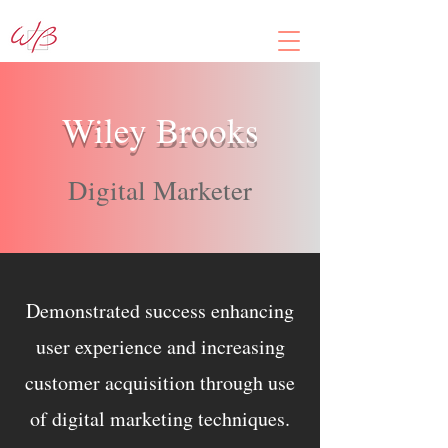
Wiley Brooks
Digital Marketer
Demonstrated success enhancing
user experience and increasing
customer acquisition through use
of digital marketing techniques.