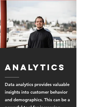
Analytics
Data analytics provides valuable
insights into customer behavior
and demographics. This can be a