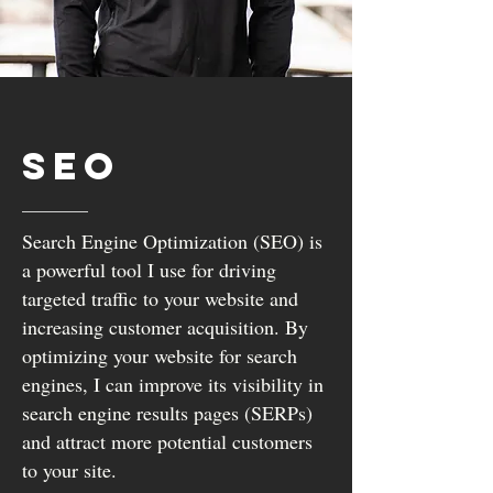
SEO
Search Engine Optimization (SEO) is
a powerful tool I use for driving
targeted traffic to your website and
increasing customer acquisition. By
optimizing your website for search
engines, I can improve its visibility in
search engine results pages (SERPs)
and attract more potential customers
to your site.