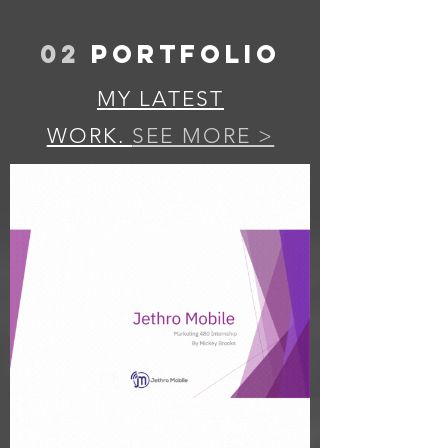
02
PORTFOLIO
MY LATEST
WORK.
SEE MORE >