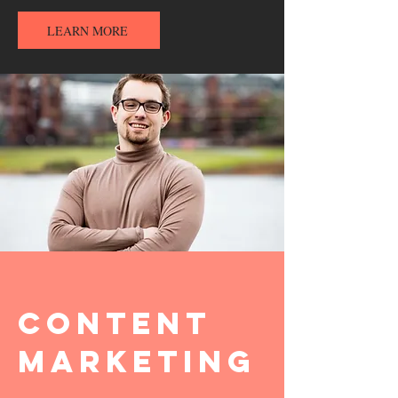
LEARN MORE
Content
Marketing