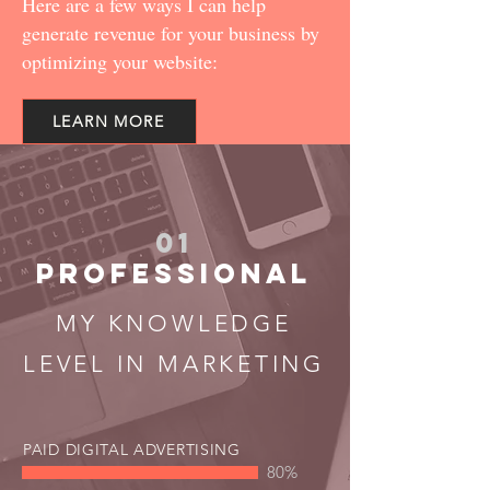
Here are a few ways I can help
generate revenue for your business by
optimizing your website:
LEARN MORE
01
PROFESSIONAL
MY KNOWLEDGE
LEVEL IN MARKETING
PAID DIGITAL ADVERTISING
80%