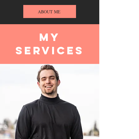
ABOUT ME
My
Services