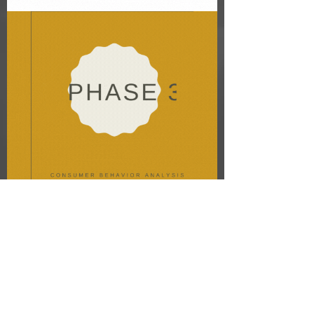
03
Experience