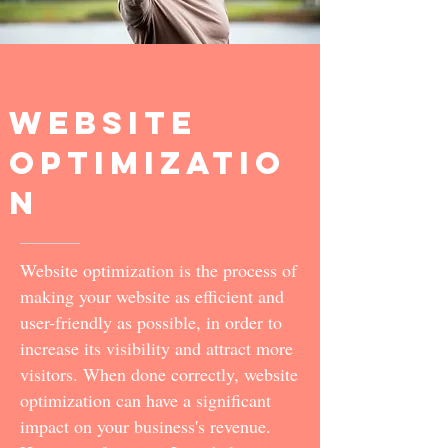
Website
optimizatio
n
Website optimization is the process of
making your website as efficient and
user-friendly as possible, in order to
increase its visibility and attract more
visitors. When done correctly, website
optimization can have a significant
impact on your business's revenue.