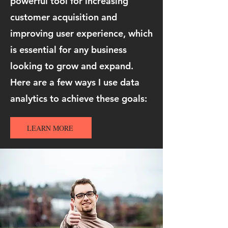
powerful tool for increasing
customer acquisition and
improving user experience, which
is essential for any business
looking to grow and expand.
Here are a few ways I use data
analytics to achieve these goals:
LEARN MORE